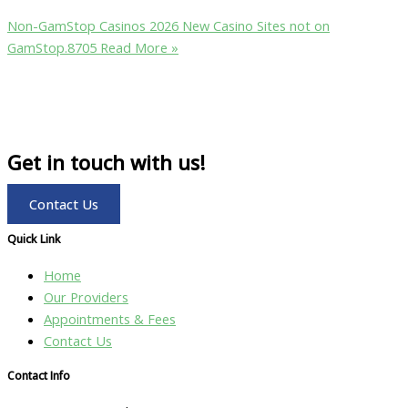
Non-GamStop Casinos 2026 New Casino Sites not on
GamStop.8705
Read More »
Get in touch with us!
Contact Us
Quick Link
Home
Our Providers
Appointments & Fees
Contact Us
Contact Info