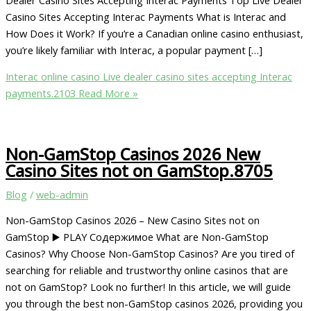
Casino Sites Accepting Interac Payments What is Interac and
How Does it Work? If you’re a Canadian online casino enthusiast,
you’re likely familiar with Interac, a popular payment […]
Interac online casino Live dealer casino sites accepting Interac
payments.2103
Read More »
Non-GamStop Casinos 2026 New
Casino Sites not on GamStop.8705
Blog
/
web-admin
Non-GamStop Casinos 2026 – New Casino Sites not on
GamStop ▶️ PLAY Содержимое What are Non-GamStop
Casinos? Why Choose Non-GamStop Casinos? Are you tired of
searching for reliable and trustworthy online casinos that are
not on GamStop? Look no further! In this article, we will guide
you through the best non-GamStop casinos 2026, providing you