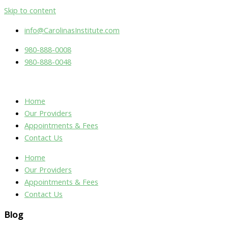
Skip to content
info@CarolinasInstitute.com
980-888-0008
980-888-0048
Home
Our Providers
Appointments & Fees
Contact Us
Home
Our Providers
Appointments & Fees
Contact Us
Blog