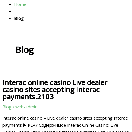
Home
Blog
Blog
Interac online casino Live dealer
casino sites accepting Interac
payments.2103
Blog
/
web-admin
Interac online casino – Live dealer casino sites accepting Interac
payments ▶️ PLAY Содержимое Interac Online Casino: Live
Dealer Casino Sites Accepting Interac Payments Top Live Dealer