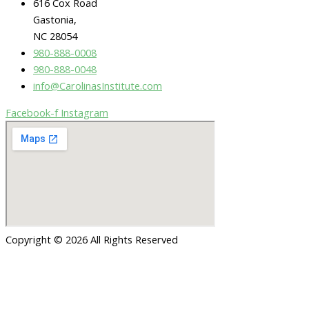
616 Cox Road
Gastonia,
NC 28054
980-888-0008
980-888-0048
info@CarolinasInstitute.com
Facebook-f
Instagram
Copyright © 2026 All Rights Reserved