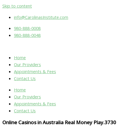
Skip to content
info@CarolinasInstitute.com
980-888-0008
980-888-0048
Home
Our Providers
Appointments & Fees
Contact Us
Home
Our Providers
Appointments & Fees
Contact Us
Online Casinos in Australia Real Money Play.3730