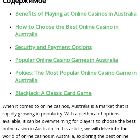
Содержимое
Benefits of Playing at Online Casinos in Australia
How to Choose the Best Online Casino in
Australia
Security and Payment Options
Popular Online Casino Games in Australia
Pokies: The Most Popular Online Casino Game in
Australia
Blackjack: A Classic Card Game
When it comes to online casinos, Australia is a market that is
rapidly growing in popularity. With a plethora of options
available, it can be overwhelming for players to choose the best
online casino in Australia. In this article, we will delve into the
world of online casinos in Australia, exploring the best online