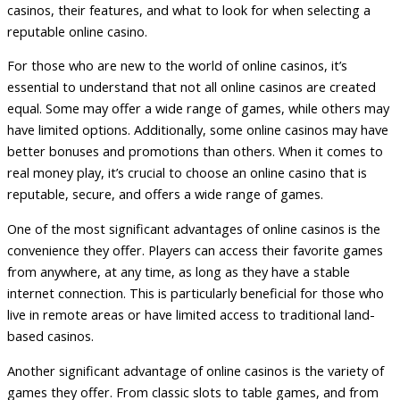
casinos, their features, and what to look for when selecting a
reputable online casino.
For those who are new to the world of online casinos, it’s
essential to understand that not all online casinos are created
equal. Some may offer a wide range of games, while others may
have limited options. Additionally, some online casinos may have
better bonuses and promotions than others. When it comes to
real money play, it’s crucial to choose an online casino that is
reputable, secure, and offers a wide range of games.
One of the most significant advantages of online casinos is the
convenience they offer. Players can access their favorite games
from anywhere, at any time, as long as they have a stable
internet connection. This is particularly beneficial for those who
live in remote areas or have limited access to traditional land-
based casinos.
Another significant advantage of online casinos is the variety of
games they offer. From classic slots to table games, and from