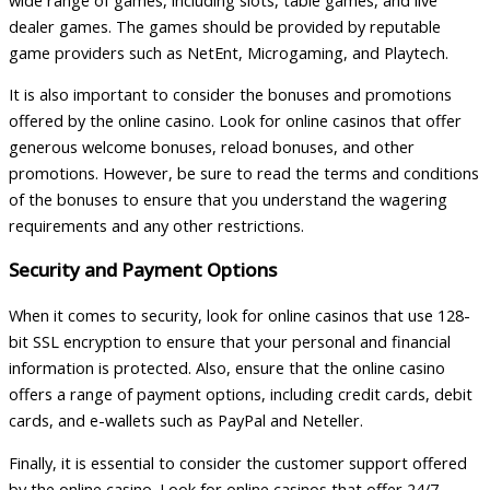
dealer games. The games should be provided by reputable
game providers such as NetEnt, Microgaming, and Playtech.
It is also important to consider the bonuses and promotions
offered by the online casino. Look for online casinos that offer
generous welcome bonuses, reload bonuses, and other
promotions. However, be sure to read the terms and conditions
of the bonuses to ensure that you understand the wagering
requirements and any other restrictions.
Security and Payment Options
When it comes to security, look for online casinos that use 128-
bit SSL encryption to ensure that your personal and financial
information is protected. Also, ensure that the online casino
offers a range of payment options, including credit cards, debit
cards, and e-wallets such as PayPal and Neteller.
Finally, it is essential to consider the customer support offered
by the online casino. Look for online casinos that offer 24/7