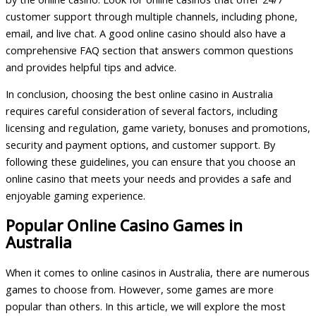
customer support through multiple channels, including phone,
email, and live chat. A good online casino should also have a
comprehensive FAQ section that answers common questions
and provides helpful tips and advice.
In conclusion, choosing the best online casino in Australia
requires careful consideration of several factors, including
licensing and regulation, game variety, bonuses and promotions,
security and payment options, and customer support. By
following these guidelines, you can ensure that you choose an
online casino that meets your needs and provides a safe and
enjoyable gaming experience.
Popular Online Casino Games in
Australia
When it comes to online casinos in Australia, there are numerous
games to choose from. However, some games are more
popular than others. In this article, we will explore the most