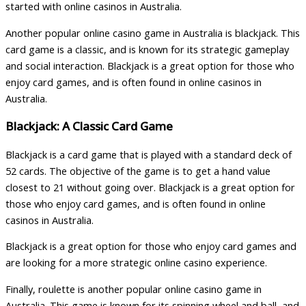
started with online casinos in Australia.
Another popular online casino game in Australia is blackjack. This
card game is a classic, and is known for its strategic gameplay
and social interaction. Blackjack is a great option for those who
enjoy card games, and is often found in online casinos in
Australia.
Blackjack: A Classic Card Game
Blackjack is a card game that is played with a standard deck of
52 cards. The objective of the game is to get a hand value
closest to 21 without going over. Blackjack is a great option for
those who enjoy card games, and is often found in online
casinos in Australia.
Blackjack is a great option for those who enjoy card games and
are looking for a more strategic online casino experience.
Finally, roulette is another popular online casino game in
Australia. This game is known for its spinning wheel and ball, and