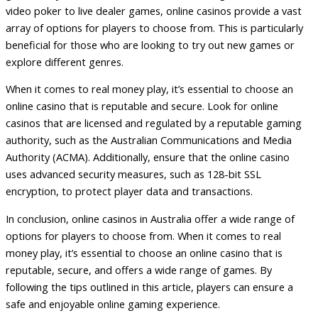
video poker to live dealer games, online casinos provide a vast
array of options for players to choose from. This is particularly
beneficial for those who are looking to try out new games or
explore different genres.
When it comes to real money play, it’s essential to choose an
online casino that is reputable and secure. Look for online
casinos that are licensed and regulated by a reputable gaming
authority, such as the Australian Communications and Media
Authority (ACMA). Additionally, ensure that the online casino
uses advanced security measures, such as 128-bit SSL
encryption, to protect player data and transactions.
In conclusion, online casinos in Australia offer a wide range of
options for players to choose from. When it comes to real
money play, it’s essential to choose an online casino that is
reputable, secure, and offers a wide range of games. By
following the tips outlined in this article, players can ensure a
safe and enjoyable online gaming experience.