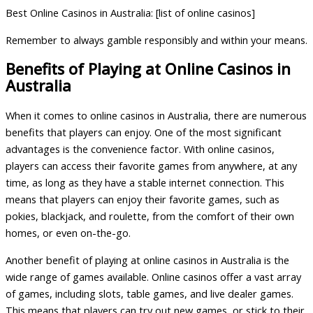
Best Online Casinos in Australia: [list of online casinos]
Remember to always gamble responsibly and within your means.
Benefits of Playing at Online Casinos in
Australia
When it comes to online casinos in Australia, there are numerous
benefits that players can enjoy. One of the most significant
advantages is the convenience factor. With online casinos,
players can access their favorite games from anywhere, at any
time, as long as they have a stable internet connection. This
means that players can enjoy their favorite games, such as
pokies, blackjack, and roulette, from the comfort of their own
homes, or even on-the-go.
Another benefit of playing at online casinos in Australia is the
wide range of games available. Online casinos offer a vast array
of games, including slots, table games, and live dealer games.
This means that players can try out new games, or stick to their