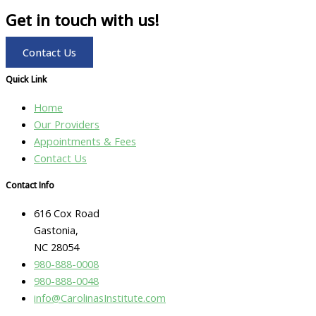
Get in touch with us!
Contact Us
Quick Link
Home
Our Providers
Appointments & Fees
Contact Us
Contact Info
616 Cox Road
Gastonia,
NC 28054
980-888-0008
980-888-0048
info@CarolinasInstitute.com