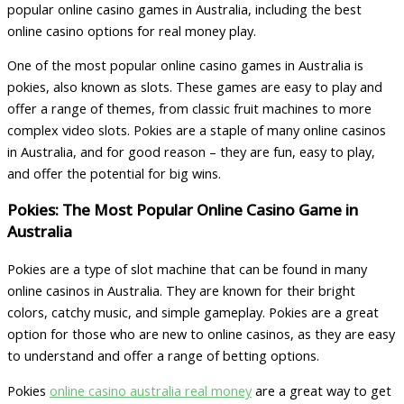
popular online casino games in Australia, including the best
online casino options for real money play.
One of the most popular online casino games in Australia is
pokies, also known as slots. These games are easy to play and
offer a range of themes, from classic fruit machines to more
complex video slots. Pokies are a staple of many online casinos
in Australia, and for good reason – they are fun, easy to play,
and offer the potential for big wins.
Pokies: The Most Popular Online Casino Game in
Australia
Pokies are a type of slot machine that can be found in many
online casinos in Australia. They are known for their bright
colors, catchy music, and simple gameplay. Pokies are a great
option for those who are new to online casinos, as they are easy
to understand and offer a range of betting options.
Pokies
online casino australia real money
are a great way to get