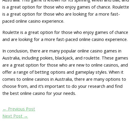
is a great option for those who enjoy games of chance. Roulette
is a great option for those who are looking for a more fast-
paced online casino experience.
Roulette is a great option for those who enjoy games of chance
and are looking for a more fast-paced online casino experience.
In conclusion, there are many popular online casino games in
Australia, including pokies, blackjack, and roulette. These games
are a great option for those who are new to online casinos, and
offer a range of betting options and gameplay styles. When it
comes to online casinos in Australia, there are many options to
choose from, and it’s important to do your research and find
the best online casino for your needs.
←
Previous Post
Next Post
→