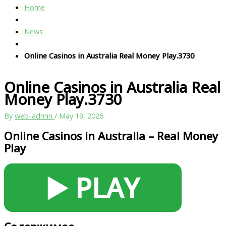
Home
News
Online Casinos in Australia Real Money Play.3730
Online Casinos in Australia Real
Money Play.3730
By
web-admin
/
May 19, 2026
Online Casinos in Australia – Real Money
Play
▶️ PLAY