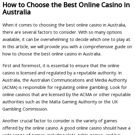
How to Choose the Best Online Casino in
Australia
When it comes to choosing the best online casino in Australia,
there are several factors to consider. With so many options
available, it can be overwhelming to decide which one to play at.
In this article, we will provide you with a comprehensive guide on
how to choose the best online casino in Australia.
First and foremost, it is essential to ensure that the online
casino is licensed and regulated by a reputable authority. In
Australia, the Australian Communications and Media Authority
(ACMA) is responsible for regulating online gambling. Look for
online casinos that are licensed by the ACMA or other reputable
authorities such as the Malta Gaming Authority or the UK
Gambling Commission.
Another crucial factor to consider is the variety of games
offered by the online casino. A good online casino should have a
wide range of games, including slots, table games, and live