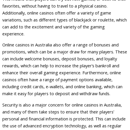
favorites, without having to travel to a physical casino.
Additionally, online casinos often offer a variety of game
variations, such as different types of blackjack or roulette, which
can add to the excitement and variety of the gaming
experience.
Online casinos in Australia also offer a range of bonuses and
promotions, which can be a major draw for many players. These
can include welcome bonuses, deposit bonuses, and loyalty
rewards, which can help to increase the player’s bankroll and
enhance their overall gaming experience. Furthermore, online
casinos often have a range of payment options available,
including credit cards, e-wallets, and online banking, which can
make it easy for players to deposit and withdraw funds.
Security is also a major concern for online casinos in Australia,
and many of them take steps to ensure that their players’
personal and financial information is protected. This can include
the use of advanced encryption technology, as well as regular