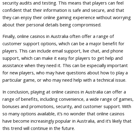
security audits and testing. This means that players can feel
confident that their information is safe and secure, and that
they can enjoy their online gaming experience without worrying
about their personal details being compromised.
Finally, online casinos in Australia often offer a range of
customer support options, which can be a major benefit for
players. This can include email support, live chat, and phone
support, which can make it easy for players to get help and
assistance when they need it. This can be especially important
for new players, who may have questions about how to play a
particular game, or who may need help with a technical issue.
In conclusion, playing at online casinos in Australia can offer a
range of benefits, including convenience, a wide range of games,
bonuses and promotions, security, and customer support. With
so many options available, it’s no wonder that online casinos
have become increasingly popular in Australia, and it’s likely that
this trend will continue in the future.