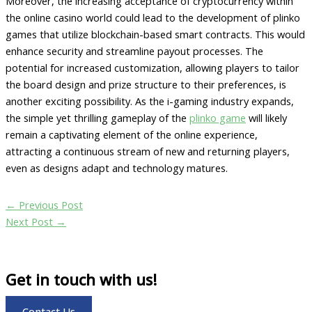
Moreover, the increasing acceptance of cryptocurrency within
the online casino world could lead to the development of plinko
games that utilize blockchain-based smart contracts. This would
enhance security and streamline payout processes. The
potential for increased customization, allowing players to tailor
the board design and prize structure to their preferences, is
another exciting possibility. As the i-gaming industry expands,
the simple yet thrilling gameplay of the
plinko game
will likely
remain a captivating element of the online experience,
attracting a continuous stream of new and returning players,
even as designs adapt and technology matures.
←
Previous Post
Next Post
→
Get in touch with us!
Contact Us