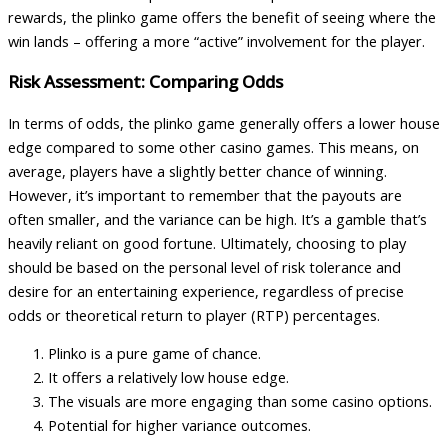
rewards, the plinko game offers the benefit of seeing where the
win lands – offering a more “active” involvement for the player.
Risk Assessment: Comparing Odds
In terms of odds, the plinko game generally offers a lower house
edge compared to some other casino games. This means, on
average, players have a slightly better chance of winning.
However, it’s important to remember that the payouts are
often smaller, and the variance can be high. It’s a gamble that’s
heavily reliant on good fortune. Ultimately, choosing to play
should be based on the personal level of risk tolerance and
desire for an entertaining experience, regardless of precise
odds or theoretical return to player (RTP) percentages.
Plinko is a pure game of chance.
It offers a relatively low house edge.
The visuals are more engaging than some casino options.
Potential for higher variance outcomes.