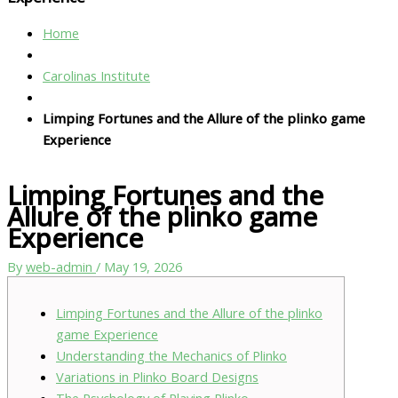
Home
Carolinas Institute
Limping Fortunes and the Allure of the plinko game
Experience
Limping Fortunes and the
Allure of the plinko game
Experience
By
web-admin
/
May 19, 2026
Limping Fortunes and the Allure of the plinko
game Experience
Understanding the Mechanics of Plinko
Variations in Plinko Board Designs