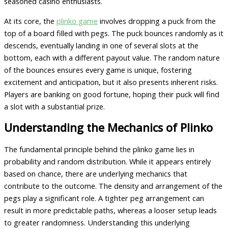
seasoned casino enthusiasts.
At its core, the
plinko game
involves dropping a puck from the
top of a board filled with pegs. The puck bounces randomly as it
descends, eventually landing in one of several slots at the
bottom, each with a different payout value. The random nature
of the bounces ensures every game is unique, fostering
excitement and anticipation, but it also presents inherent risks.
Players are banking on good fortune, hoping their puck will find
a slot with a substantial prize.
Understanding the Mechanics of Plinko
The fundamental principle behind the plinko game lies in
probability and random distribution. While it appears entirely
based on chance, there are underlying mechanics that
contribute to the outcome. The density and arrangement of the
pegs play a significant role. A tighter peg arrangement can
result in more predictable paths, whereas a looser setup leads
to greater randomness. Understanding this underlying