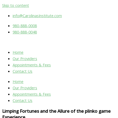
Skip to content
info@CarolinasInstitute.com
980-888-0008
980-888-0048
Home
Our Providers
Appointments & Fees
Contact Us
Home
Our Providers
Appointments & Fees
Contact Us
Limping Fortunes and the Allure of the plinko game
Experience