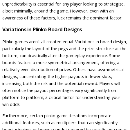
unpredictability is essential for any player looking to strategize,
albeit minimally, around the game. However, even with an
awareness of these factors, luck remains the dominant factor.
Variations in Plinko Board Designs
Plinko games aren’t all created equal. Variations in board design,
particularly the layout of the pegs and the prize structure at the
bottom, can drastically alter the gameplay experience. Some
boards feature a more symmetrical arrangement, offering a
relatively even distribution of prizes. Others have asymmetrical
designs, concentrating the higher payouts in fewer slots,
increasing both the risk and the potential reward. Players will
often notice the payout percentages vary significantly from
platform to platform; a critical factor for understanding your
win odds.
Furthermore, certain plinko game iterations incorporate
additional features, such as multipliers that can significantly
boost winnings or bonus rounds triggered by specific outcomes.