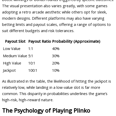
The visual presentation also varies greatly, with some games
adopting a retro arcade aesthetic while others opt for sleek,
modern designs. Different platforms may also have varying
betting limits and payout scales, offering a range of options to
suit different budgets and risk tolerances.
Payout Slot
Payout Ratio
Probability (Approximate)
Low Value
1:1
40%
Medium Value
5:1
30%
High Value
10:1
20%
Jackpot
100:1
10%
As illustrated in the table, the likelihood of hitting the jackpot is
relatively low, while landing in a low-value slot is far more
common. This disparity in probabilities underlines the game’s
high-risk, high-reward nature.
The Psychology of Playing Plinko