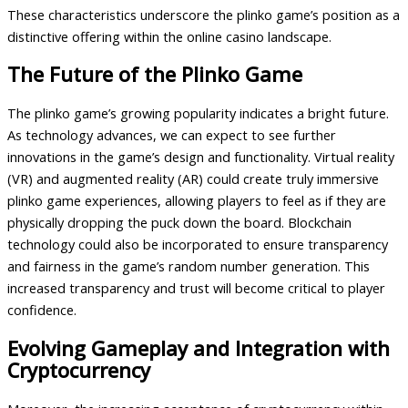
These characteristics underscore the plinko game’s position as a
distinctive offering within the online casino landscape.
The Future of the Plinko Game
The plinko game’s growing popularity indicates a bright future.
As technology advances, we can expect to see further
innovations in the game’s design and functionality. Virtual reality
(VR) and augmented reality (AR) could create truly immersive
plinko game experiences, allowing players to feel as if they are
physically dropping the puck down the board. Blockchain
technology could also be incorporated to ensure transparency
and fairness in the game’s random number generation. This
increased transparency and trust will become critical to player
confidence.
Evolving Gameplay and Integration with
Cryptocurrency