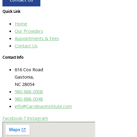
Quick Link
Home
Our Providers
Appointments & Fees
Contact Us
Contact Info
616 Cox Road
Gastonia,
NC 28054
980-888-0008
980-888-0048
info@CarolinasInstitute.com
Facebook-f
Instagram