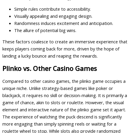
Simple rules contribute to accessibility.
Visually appealing and engaging design.
Randomness induces excitement and anticipation.
The allure of potential big wins.
These factors coalesce to create an immersive experience that
keeps players coming back for more, driven by the hope of
landing a lucky bounce and reaping the rewards.
Plinko vs. Other Casino Games
Compared to other casino games, the plinko game occupies a
unique niche. Unlike strategy-based games like poker or
blackjack, it requires no skill or decision-making. It is primarily a
game of chance, akin to slots or roulette. However, the visual
element and interactive nature of the plinko game set it apart.
The experience of watching the puck descend is significantly
more engaging than simply spinning reels or waiting for a
roulette wheel to stop. While slots also provide randomized