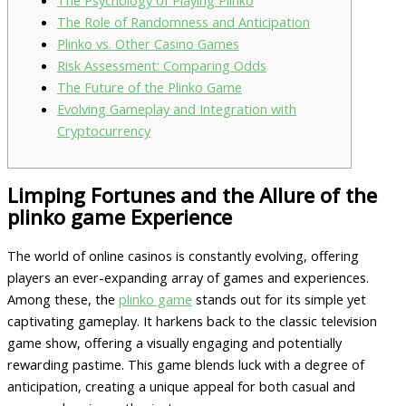
The Psychology of Playing Plinko
The Role of Randomness and Anticipation
Plinko vs. Other Casino Games
Risk Assessment: Comparing Odds
The Future of the Plinko Game
Evolving Gameplay and Integration with
Cryptocurrency
Limping Fortunes and the Allure of the
plinko game Experience
The world of online casinos is constantly evolving, offering
players an ever-expanding array of games and experiences.
Among these, the
plinko game
stands out for its simple yet
captivating gameplay. It harkens back to the classic television
game show, offering a visually engaging and potentially
rewarding pastime. This game blends luck with a degree of
anticipation, creating a unique appeal for both casual and