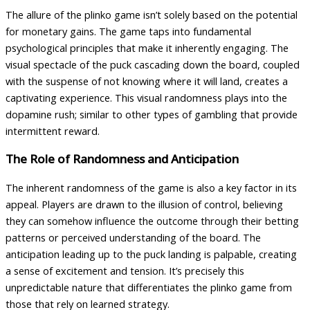
The allure of the plinko game isn’t solely based on the potential
for monetary gains. The game taps into fundamental
psychological principles that make it inherently engaging. The
visual spectacle of the puck cascading down the board, coupled
with the suspense of not knowing where it will land, creates a
captivating experience. This visual randomness plays into the
dopamine rush; similar to other types of gambling that provide
intermittent reward.
The Role of Randomness and Anticipation
The inherent randomness of the game is also a key factor in its
appeal. Players are drawn to the illusion of control, believing
they can somehow influence the outcome through their betting
patterns or perceived understanding of the board. The
anticipation leading up to the puck landing is palpable, creating
a sense of excitement and tension. It’s precisely this
unpredictable nature that differentiates the plinko game from
those that rely on learned strategy.