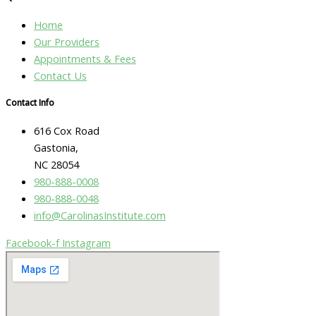
Home
Our Providers
Appointments & Fees
Contact Us
Contact Info
616 Cox Road
Gastonia,
NC 28054
980-888-0008
980-888-0048
info@CarolinasInstitute.com
Facebook-f
Instagram