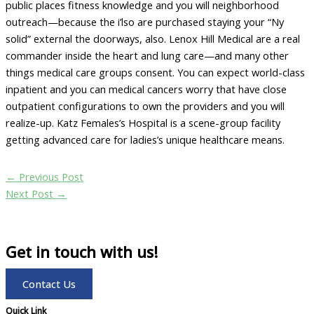
public places fitness knowledge and you will neighborhood
outreach—because the i’lso are purchased staying your “Ny
solid” external the doorways, also. Lenox Hill Medical are a real
commander inside the heart and lung care—and many other
things medical care groups consent. You can expect world-class
inpatient and you can medical cancers worry that have close
outpatient configurations to own the providers and you will
realize-up. Katz Females’s Hospital is a scene-group facility
getting advanced care for ladies’s unique healthcare means.
←
Previous Post
Next Post
→
Get in touch with us!
Contact Us
Quick Link