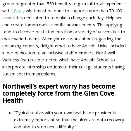
group of greater than 550 benefits to gain full total experience
with
18may
what must be done to support more than 70,100
associates dedicated to to make a change each day. Help see
and create tomorrow’s scientific advancements. The applying
tend to discover best students from a variety of universities to
make varied teams. When you’re curious about regarding the
upcoming cohorts, delight email to have Adelphi Links. Included
in our dedication to an inclusive staff members, Northwell
Wellness features partnered which have Adelphi School to
incorporate internship options to their college students having
autism spectrum problems.
Northwell’s expert worry has become
completely force from the Glen Cove
Health
“Typical realize-with your own healthcare provider is
extremely important so that the ulcer are data recovery
and also to stop next difficulty.”