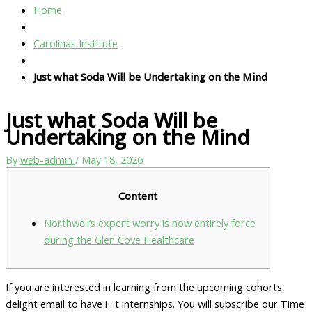
Home
Carolinas Institute
Just what Soda Will be Undertaking on the Mind
Just what Soda Will be
Undertaking on the Mind
By
web-admin
/
May 18, 2026
Content
Northwell’s expert worry is now entirely force
during the Glen Cove Healthcare
If you are interested in learning from the upcoming cohorts,
delight email to have i . t internships. You will subscribe our Time