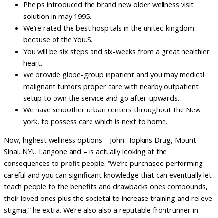
Phelps introduced the brand new older wellness visit
solution in may 1995.
We’re rated the best hospitals in the united kingdom
because of the You.S.
You will be six steps and six-weeks from a great healthier
heart.
We provide globe-group inpatient and you may medical
malignant tumors proper care with nearby outpatient
setup to own the service and go after-upwards.
We have smoother urban centers throughout the New
york, to possess care which is next to home.
Now, highest wellness options – John Hopkins Drug, Mount
Sinai, NYU Langone and – is actually looking at the
consequences to profit people. “We’re purchased performing
careful and you can significant knowledge that can eventually let
teach people to the benefits and drawbacks ones compounds,
their loved ones plus the societal to increase training and relieve
stigma,” he extra. We’re also also a reputable frontrunner in