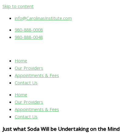
Skip to content
info@CarolinasInstitute.com
980-888-0008
980-888-0048
Home
Our Providers
Appointments & Fees
Contact Us
Home
Our Providers
Appointments & Fees
Contact Us
Just what Soda Will be Undertaking on the Mind