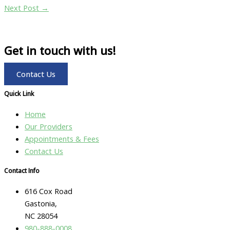
Next Post
→
Get in touch with us!
Contact Us
Quick Link
Home
Our Providers
Appointments & Fees
Contact Us
Contact Info
616 Cox Road
Gastonia,
NC 28054
980-888-0008