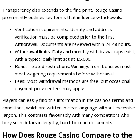
Transparency also extends to the fine print. Rouge Casino
prominently outlines key terms that influence withdrawals:
Verification requirements: Identity and address
verification must be completed prior to the first
withdrawal. Documents are reviewed within 24-48 hours.
Withdrawal limits: Daily and monthly withdrawal caps exist,
with a typical daily limit set at £5,000.
Bonus-related restrictions: Winnings from bonuses must
meet wagering requirements before withdrawal.
Fees: Most withdrawal methods are free, but occasional
payment provider fees may apply.
Players can easily find this information in the casino’s terms and
conditions, which are written in clear language without excessive
jargon. This contrasts favourably with many competitors who
bury such details in lengthy, hard-to-read documents.
How Does Rouge Casino Compare to the