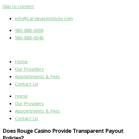
Skip to content
info@CarolinasInstitute.com
980-888-0008
980-888-0048
Home
Our Providers
Appointments & Fees
Contact Us
Home
Our Providers
Appointments & Fees
Contact Us
Does Rouge Casino Provide Transparent Payout
Policies?