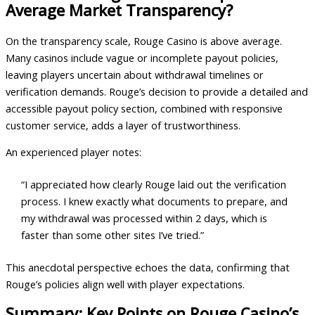
Average Market Transparency?
On the transparency scale, Rouge Casino is above average.
Many casinos include vague or incomplete payout policies,
leaving players uncertain about withdrawal timelines or
verification demands. Rouge’s decision to provide a detailed and
accessible payout policy section, combined with responsive
customer service, adds a layer of trustworthiness.
An experienced player notes:
“I appreciated how clearly Rouge laid out the verification
process. I knew exactly what documents to prepare, and
my withdrawal was processed within 2 days, which is
faster than some other sites I’ve tried.”
This anecdotal perspective echoes the data, confirming that
Rouge’s policies align well with player expectations.
Summary: Key Points on Rouge Casino’s