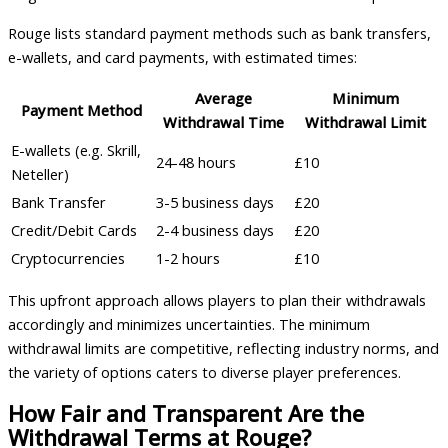
Rouge lists standard payment methods such as bank transfers,
e-wallets, and card payments, with estimated times:
Average
Minimum
Payment Method
Withdrawal Time
Withdrawal Limit
E-wallets (e.g. Skrill,
24-48 hours
£10
Neteller)
Bank Transfer
3-5 business days
£20
Credit/Debit Cards
2-4 business days
£20
Cryptocurrencies
1-2 hours
£10
This upfront approach allows players to plan their withdrawals
accordingly and minimizes uncertainties. The minimum
withdrawal limits are competitive, reflecting industry norms, and
the variety of options caters to diverse player preferences.
How Fair and Transparent Are the
Withdrawal Terms at Rouge?