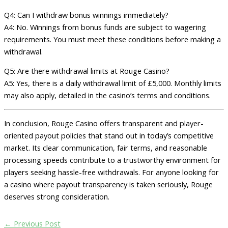
Q4: Can I withdraw bonus winnings immediately?
A4: No. Winnings from bonus funds are subject to wagering
requirements. You must meet these conditions before making a
withdrawal.
Q5: Are there withdrawal limits at Rouge Casino?
A5: Yes, there is a daily withdrawal limit of £5,000. Monthly limits
may also apply, detailed in the casino’s terms and conditions.
In conclusion, Rouge Casino offers transparent and player-
oriented payout policies that stand out in today’s competitive
market. Its clear communication, fair terms, and reasonable
processing speeds contribute to a trustworthy environment for
players seeking hassle-free withdrawals. For anyone looking for
a casino where payout transparency is taken seriously, Rouge
deserves strong consideration.
←
Previous Post