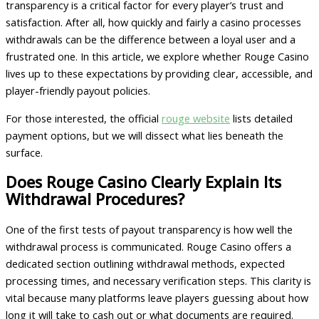
transparency is a critical factor for every player’s trust and
satisfaction. After all, how quickly and fairly a casino processes
withdrawals can be the difference between a loyal user and a
frustrated one. In this article, we explore whether Rouge Casino
lives up to these expectations by providing clear, accessible, and
player-friendly payout policies.
For those interested, the official
rouge website
lists detailed
payment options, but we will dissect what lies beneath the
surface.
Does Rouge Casino Clearly Explain Its
Withdrawal Procedures?
One of the first tests of payout transparency is how well the
withdrawal process is communicated. Rouge Casino offers a
dedicated section outlining withdrawal methods, expected
processing times, and necessary verification steps. This clarity is
vital because many platforms leave players guessing about how
long it will take to cash out or what documents are required.