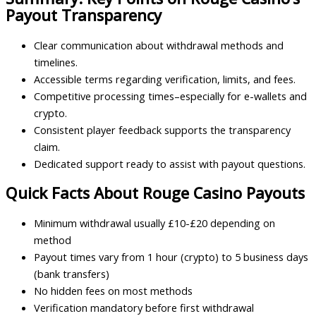
Payout Transparency
Clear communication about withdrawal methods and
timelines.
Accessible terms regarding verification, limits, and fees.
Competitive processing times–especially for e-wallets and
crypto.
Consistent player feedback supports the transparency
claim.
Dedicated support ready to assist with payout questions.
Quick Facts About Rouge Casino Payouts
Minimum withdrawal usually £10-£20 depending on
method
Payout times vary from 1 hour (crypto) to 5 business days
(bank transfers)
No hidden fees on most methods
Verification mandatory before first withdrawal