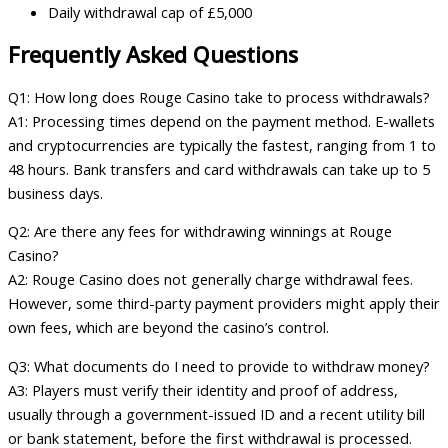
Daily withdrawal cap of £5,000
Frequently Asked Questions
Q1: How long does Rouge Casino take to process withdrawals?
A1: Processing times depend on the payment method. E-wallets
and cryptocurrencies are typically the fastest, ranging from 1 to
48 hours. Bank transfers and card withdrawals can take up to 5
business days.
Q2: Are there any fees for withdrawing winnings at Rouge
Casino?
A2: Rouge Casino does not generally charge withdrawal fees.
However, some third-party payment providers might apply their
own fees, which are beyond the casino’s control.
Q3: What documents do I need to provide to withdraw money?
A3: Players must verify their identity and proof of address,
usually through a government-issued ID and a recent utility bill
or bank statement, before the first withdrawal is processed.