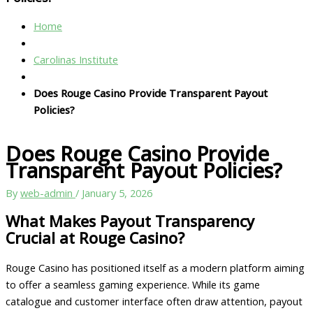
Home
Carolinas Institute
Does Rouge Casino Provide Transparent Payout
Policies?
Does Rouge Casino Provide
Transparent Payout Policies?
By
web-admin
/
January 5, 2026
What Makes Payout Transparency
Crucial at Rouge Casino?
Rouge Casino has positioned itself as a modern platform aiming
to offer a seamless gaming experience. While its game
catalogue and customer interface often draw attention, payout