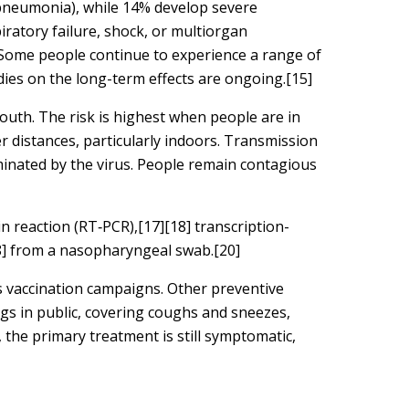
 pneumonia), while 14% develop severe
ratory failure, shock, or multiorgan
 Some people continue to experience a range of
dies on the long-term effects are ongoing.[15]
outh. The risk is highest when people are in
er distances, particularly indoors. Transmission
minated by the virus. People remain contagious
n reaction (RT‑PCR),[17][18] transcription-
18] from a nasopharyngeal swab.[20]
s vaccination campaigns. Other preventive
ngs in public, covering coughs and sneezes,
the primary treatment is still symptomatic,