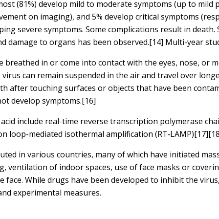
 most (81%) develop mild to moderate symptoms (up to mild
ement on imaging), and 5% develop critical symptoms (respi
loping severe symptoms. Some complications result in death.
 and damage to organs has been observed.[14] Multi-year stu
 breathed in or come into contact with the eyes, nose, or m
e virus can remain suspended in the air and travel over long
th after touching surfaces or objects that have been conta
 not develop symptoms.[16]
acid include real-time reverse transcription polymerase chai
tion loop-mediated isothermal amplification (RT‑LAMP)[17][
ted in various countries, many of which have initiated mas
g, ventilation of indoor spaces, use of face masks or coveri
ce. While drugs have been developed to inhibit the virus, 
 and experimental measures.