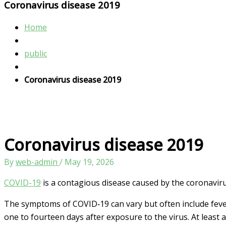
Coronavirus disease 2019
Home
public
Coronavirus disease 2019
Coronavirus disease 2019
By
web-admin
/
May 19, 2026
COVID-19
is a contagious disease caused by the coronavir
The symptoms of COVID‑19 can vary but often include fever,[
one to fourteen days after exposure to the virus. At least