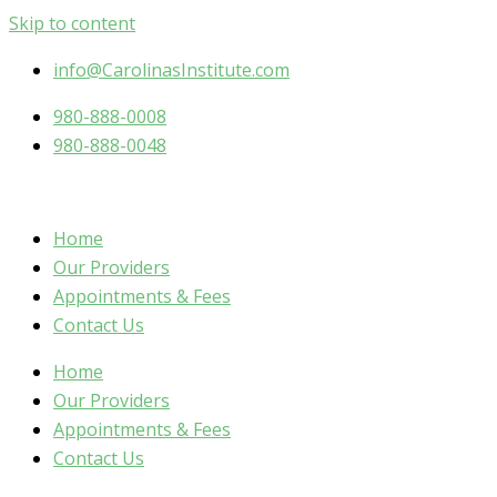
Skip to content
info@CarolinasInstitute.com
980-888-0008
980-888-0048
Home
Our Providers
Appointments & Fees
Contact Us
Home
Our Providers
Appointments & Fees
Contact Us