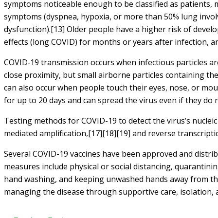
symptoms noticeable enough to be classified as patients,
symptoms (dyspnea, hypoxia, or more than 50% lung involv
dysfunction).[13] Older people have a higher risk of deve
effects (long COVID) for months or years after infection,
COVID‑19 transmission occurs when infectious particles are
close proximity, but small airborne particles containing th
can also occur when people touch their eyes, nose, or mou
for up to 20 days and can spread the virus even if they do
Testing methods for COVID-19 to detect the virus’s nucleic 
mediated amplification,[17][18][19] and reverse transcrip
Several COVID-19 vaccines have been approved and distribu
measures include physical or social distancing, quarantinin
hand washing, and keeping unwashed hands away from the fa
managing the disease through supportive care, isolation,