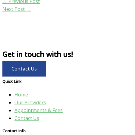
←
Previous Post
Next Post
→
Get in touch with us!
Contact Us
Quick Link
Home
Our Providers
Appointments & Fees
Contact Us
Contact Info