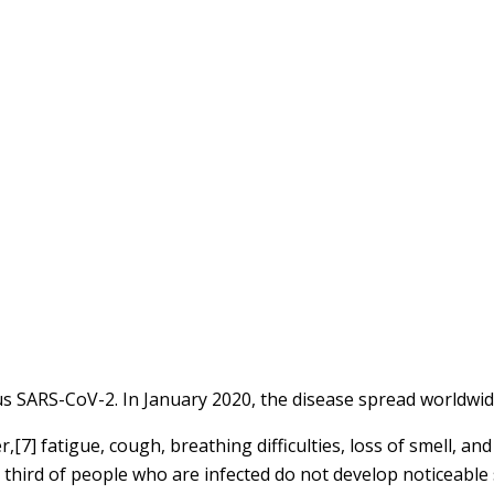
us SARS-CoV-2. In January 2020, the disease spread worldwid
7] fatigue, cough, breathing difficulties, loss of smell, an
 a third of people who are infected do not develop noticeab