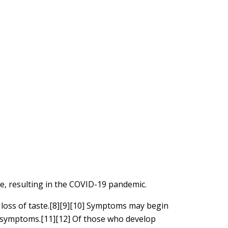
e, resulting in the COVID-19 pandemic.
d loss of taste.[8][9][10] Symptoms may begin
le symptoms.[11][12] Of those who develop