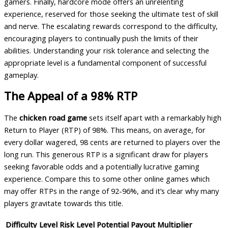
gamers. Finally, hardcore mode offers an unrelenting
experience, reserved for those seeking the ultimate test of skill
and nerve. The escalating rewards correspond to the difficulty,
encouraging players to continually push the limits of their
abilities. Understanding your risk tolerance and selecting the
appropriate level is a fundamental component of successful
gameplay.
The Appeal of a 98% RTP
The
chicken road game
sets itself apart with a remarkably high
Return to Player (RTP) of 98%. This means, on average, for
every dollar wagered, 98 cents are returned to players over the
long run. This generous RTP is a significant draw for players
seeking favorable odds and a potentially lucrative gaming
experience. Compare this to some other online games which
may offer RTPs in the range of 92-96%, and it’s clear why many
players gravitate towards this title.
Difficulty Level
Risk Level
Potential Payout Multiplier