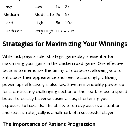
Easy
Low
1x – 2x
Medium
Moderate
2x – 5x
Hard
High
5x – 10x
Hardcore
Very High
10x – 20x
Strategies for Maximizing Your Winnings
While luck plays a role, strategic gameplay is essential for
maximizing your gains in the chicken road game. One effective
tactic is to memorize the timing of obstacles, allowing you to
anticipate their appearance and react accordingly. Utilizing
power-ups effectively is also key. Save an invincibility power-up
for a particularly challenging section of the road, or use a speed
boost to quickly traverse easier areas, shortening your
exposure to hazards. The ability to quickly assess a situation
and react strategically is a hallmark of a successful player.
The Importance of Patient Progression