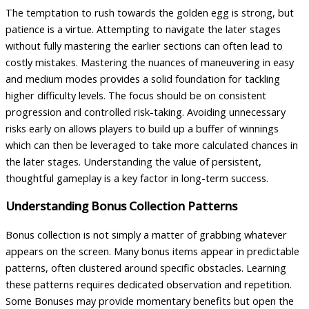
The temptation to rush towards the golden egg is strong, but
patience is a virtue. Attempting to navigate the later stages
without fully mastering the earlier sections can often lead to
costly mistakes. Mastering the nuances of maneuvering in easy
and medium modes provides a solid foundation for tackling
higher difficulty levels. The focus should be on consistent
progression and controlled risk-taking. Avoiding unnecessary
risks early on allows players to build up a buffer of winnings
which can then be leveraged to take more calculated chances in
the later stages. Understanding the value of persistent,
thoughtful gameplay is a key factor in long-term success.
Understanding Bonus Collection Patterns
Bonus collection is not simply a matter of grabbing whatever
appears on the screen. Many bonus items appear in predictable
patterns, often clustered around specific obstacles. Learning
these patterns requires dedicated observation and repetition.
Some Bonuses may provide momentary benefits but open the