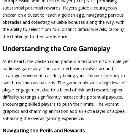
an impressive 98% Return to Player (RTP) rate, promising
substantial potential rewards. Players guide a courageous
chicken on a quest to reach a golden egg, navigating perilous
obstacles and collecting valuable bonuses along the way, with
the ability to select from four distinct difficulty levels, tailoring
the challenge to their preference.
Understanding the Core Gameplay
At its heart, the chicken road game is a testament to simple yet
addictive gameplay. The core mechanic revolves around
strategic movement, carefully timing your chicken’s journey to
avoid treacherous hazards. The game maintains a high level of
player engagement due to a blend of risk and reward; higher
difficulty settings significantly increase the potential payouts,
encouraging skilled players to push their limits. The vibrant
graphics and charming animation add an extra layer of appeal,
enhancing the overall gaming experience.
Navigating the Perils and Rewards