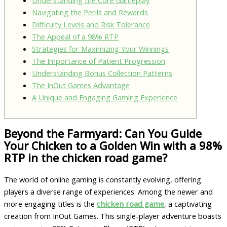
Understanding the Core Gameplay
Navigating the Perils and Rewards
Difficulty Levels and Risk Tolerance
The Appeal of a 98% RTP
Strategies for Maximizing Your Winnings
The Importance of Patient Progression
Understanding Bonus Collection Patterns
The InOut Games Advantage
A Unique and Engaging Gaming Experience
Beyond the Farmyard: Can You Guide
Your Chicken to a Golden Win with a 98%
RTP in the chicken road game?
The world of online gaming is constantly evolving, offering
players a diverse range of experiences. Among the newer and
more engaging titles is the
chicken road game
, a captivating
creation from InOut Games. This single-player adventure boasts