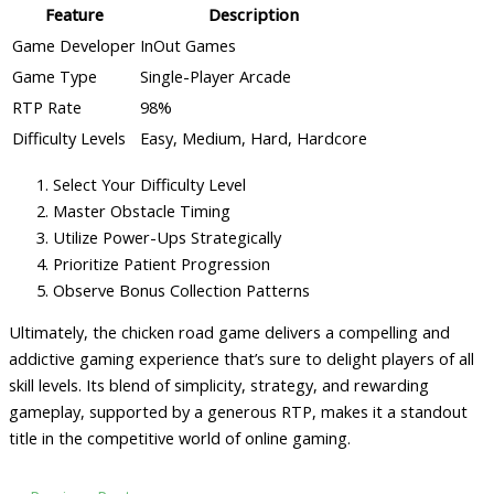
Feature
Description
Game Developer
InOut Games
Game Type
Single-Player Arcade
RTP Rate
98%
Difficulty Levels
Easy, Medium, Hard, Hardcore
Select Your Difficulty Level
Master Obstacle Timing
Utilize Power-Ups Strategically
Prioritize Patient Progression
Observe Bonus Collection Patterns
Ultimately, the chicken road game delivers a compelling and
addictive gaming experience that’s sure to delight players of all
skill levels. Its blend of simplicity, strategy, and rewarding
gameplay, supported by a generous RTP, makes it a standout
title in the competitive world of online gaming.