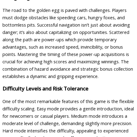
The road to the golden egg is paved with challenges. Players
must dodge obstacles like speeding cars, hungry foxes, and
bottomless pits. Successful navigation isn’t just about avoiding
danger; it’s also about capitalizing on opportunities. Scattered
along the path are power-ups which provide temporary
advantages, such as increased speed, invincibility, or bonus
points. Mastering the timing of these power-up acquisitions is
crucial for achieving high scores and maximizing winnings. The
combination of hazard avoidance and strategic bonus collection
establishes a dynamic and gripping experience.
Difficulty Levels and Risk Tolerance
One of the most remarkable features of this game is the flexible
difficulty scaling. Easy mode provides a gentle introduction, ideal
for newcomers or casual players. Medium mode introduces a
moderate level of challenge, demanding slightly more precision.
Hard mode intensifies the difficulty, appealing to experienced