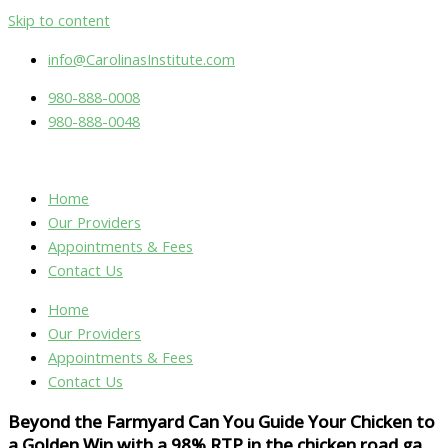
Skip to content
info@CarolinasInstitute.com
980-888-0008
980-888-0048
Home
Our Providers
Appointments & Fees
Contact Us
Home
Our Providers
Appointments & Fees
Contact Us
Beyond the Farmyard Can You Guide Your Chicken to
a Golden Win with a 98% RTP in the chicken road ga