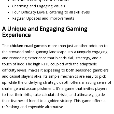
Charming and Engaging Visuals
Four Difficulty Levels, catering to all skill levels
Regular Updates and Improvements
A Unique and Engaging Gaming
Experience
The
chicken road game
is more than just another addition to
the crowded online gaming landscape. It’s a uniquely engaging
and rewarding experience that blends skill, strategy, and a
touch of luck. The high RTP, coupled with the adaptable
difficulty levels, makes it appealing to both seasoned gamblers
and casual players alike. Its simple mechanics are easy to pick
up, while the underlying strategic depth offers a lasting sense of
challenge and accomplishment. It’s a game that invites players
to test their skills, take calculated risks, and ultimately, guide
their feathered friend to a golden victory. This game offers a
refreshing and enjoyable alternative.