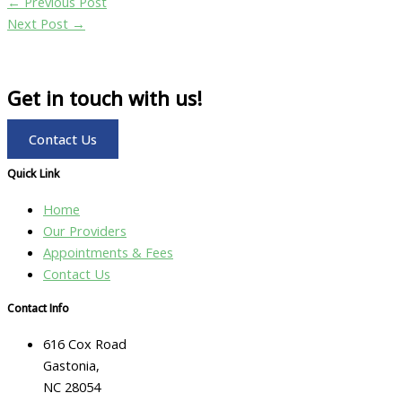
←
Previous Post
Next Post
→
Get in touch with us!
Contact Us
Quick Link
Home
Our Providers
Appointments & Fees
Contact Us
Contact Info
616 Cox Road
Gastonia,
NC 28054