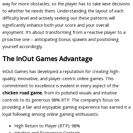
way for more obstacles, so the player has to take wise decisions
to whether he needs them. Understanding the layout of each
difficulty level and actively seeking out these patterns will
significantly enhance both your score and your overall
enjoyment. It’s about transforming from a reactive player to a
proactive one – anticipating bonus spawns and positioning
yourself accordingly.
The InOut Games Advantage
InOut Games has developed a reputation for creating high-
quality, innovative, and player-centric online games. This
commitment to excellence is evident in every aspect of the
chicken road game
, from its polished visuals and intuitive
controls to its generous 98% RTP. The company’s focus on
providing a fair and enjoyable gaming experience has earned it a
loyal following among online gaming enthusiasts.
High Return to Player (RTP): 98%
Intuitive and Responsive Controls