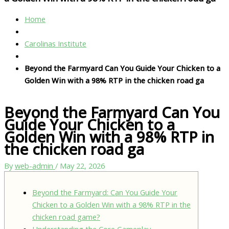
Home
Carolinas Institute
Beyond the Farmyard Can You Guide Your Chicken to a
Golden Win with a 98% RTP in the chicken road ga
Beyond the Farmyard Can You
Guide Your Chicken to a
Golden Win with a 98% RTP in
the chicken road ga
By
web-admin
/
May 22, 2026
Beyond the Farmyard: Can You Guide Your
Chicken to a Golden Win with a 98% RTP in the
chicken road game?